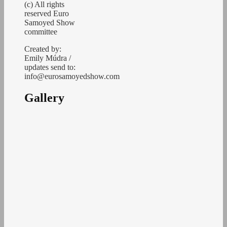
(c) All rights
reserved Euro
Samoyed Show
committee
Created by:
Emily Múdra /
updates send to:
info@eurosamoyedshow.com
Gallery