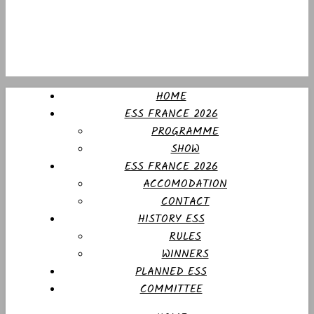
HOME
ESS FRANCE 2026
PROGRAMME
SHOW
ESS FRANCE 2026
ACCOMODATION
CONTACT
HISTORY ESS
RULES
WINNERS
PLANNED ESS
COMMITTEE