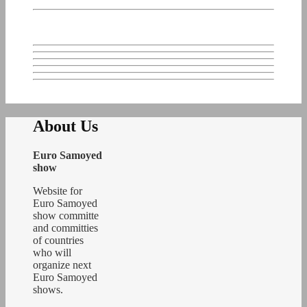
About Us
Euro Samoyed
show
Website for
Euro Samoyed
show committe
and committies
of countries
who will
organize next
Euro Samoyed
shows.