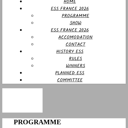
HOME
ESS FRANCE 2026
PROGRAMME
SHOW
ESS FRANCE 2026
ACCOMODATION
CONTACT
HISTORY ESS
RULES
WINNERS
PLANNED ESS
COMMITTEE
PROGRAMME