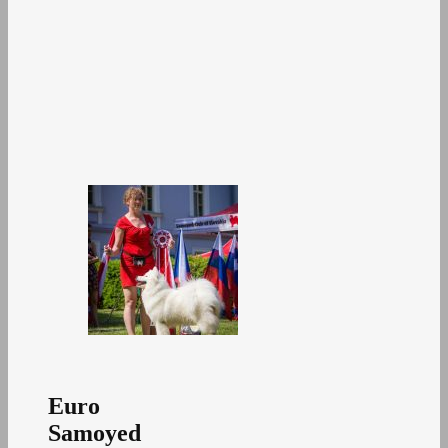
Euro
Samoyed