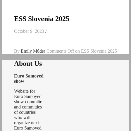
ESS Slovenia 2025
October 9, 2023
/
By
Emily Múdra
Comments Off
on ESS Slovenia 2025
About Us
Euro Samoyed
show
Website for
Euro Samoyed
show committe
and committies
of countries
who will
organize next
Euro Samoyed