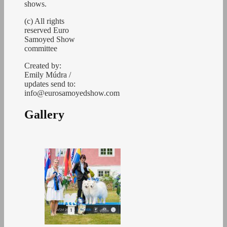
shows.
(c) All rights
reserved Euro
Samoyed Show
committee
Created by:
Emily Múdra /
updates send to:
info@eurosamoyedshow.com
Gallery