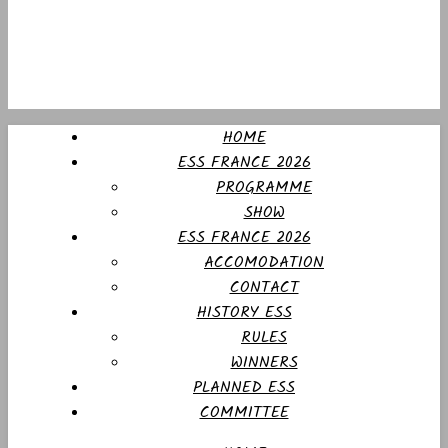
HOME
ESS FRANCE 2026
PROGRAMME
SHOW
ESS FRANCE 2026
ACCOMODATION
CONTACT
HISTORY ESS
RULES
WINNERS
PLANNED ESS
COMMITTEE