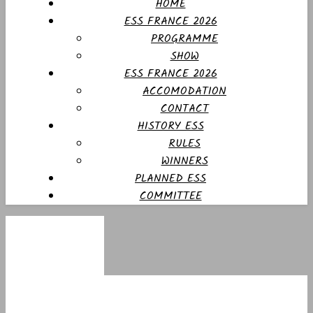
HOME
ESS FRANCE 2026
PROGRAMME
SHOW
ESS FRANCE 2026
ACCOMODATION
CONTACT
HISTORY ESS
RULES
WINNERS
PLANNED ESS
COMMITTEE