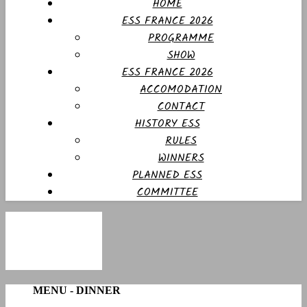
HOME
ESS FRANCE 2026
PROGRAMME
SHOW
ESS FRANCE 2026
ACCOMODATION
CONTACT
HISTORY ESS
RULES
WINNERS
PLANNED ESS
COMMITTEE
MENU - DINNER