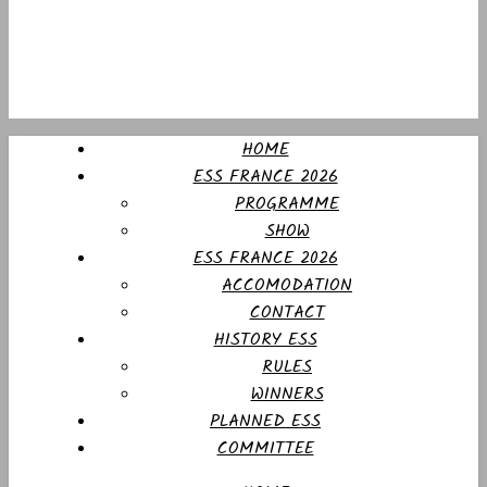
HOME
ESS FRANCE 2026
PROGRAMME
SHOW
ESS FRANCE 2026
ACCOMODATION
CONTACT
HISTORY ESS
RULES
WINNERS
PLANNED ESS
COMMITTEE