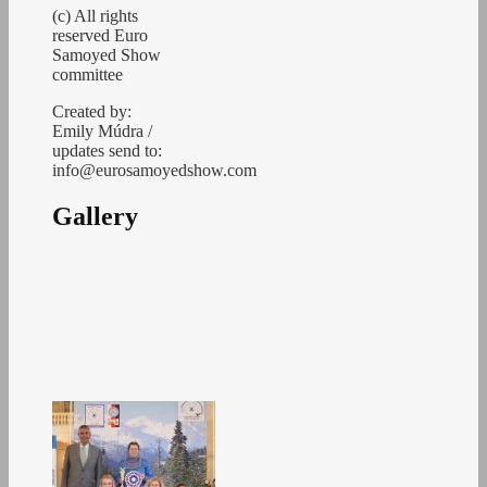
(c) All rights
reserved Euro
Samoyed Show
committee
Created by:
Emily Múdra /
updates send to:
info@eurosamoyedshow.com
Gallery