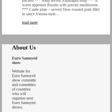
kitchen *** Soup served Asparagus soup *** A
warm appetizer Risotto with porcini mushrooms
*** Castle plate – served Slow-roasted pork fillet
in sauce Vienna-style…
read more
About Us
Euro Samoyed
show
Website for
Euro Samoyed
show committe
and committies
of countries
who will
organize next
Euro Samoyed
shows.