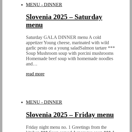
MENU - DINNER
Slovenia 2025 – Saturday
menu
Saturday GALA DINNER menu A cold
appetizer Young cheese, marinated with wild
garlic pesto on a young saladSalmon tartare ***
Soup Mushroom soup with porcini mushrooms
Homemade beef soup with homemade noodles
and…
read more
MENU - DINNER
Slovenia 2025 – Friday menu
Friday night menu no. 1 Greetings from the